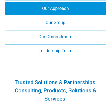
Our Approach
Our Group
Our Commitment
Leadership Team
Trusted Solutions & Partnerships:
Consulting, Products, Solutions &
Services.