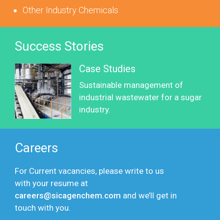
Other Industry Chemicals
Success Stories
Case Studies
Sustainable management of
industrial wastewater for a sugar
industry.
Careers
For Current vacancies, please write to us
with your resume at
careers@sicagenchem.com
and we’ll get in
touch with you.