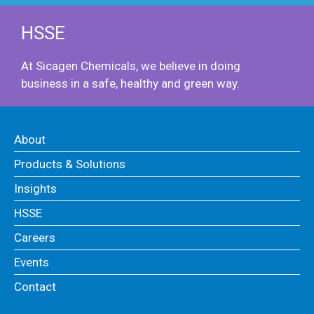
HSSE
At Sicagen Chemicals, we believe in doing
business in a safe, healthy and green way.
About
Products & Solutions
Insights
HSSE
Careers
Events
Contact