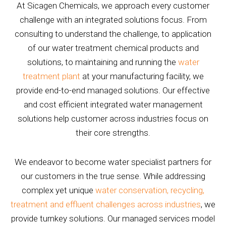
At Sicagen Chemicals, we approach every customer
challenge with an integrated solutions focus. From
consulting to understand the challenge, to application
of our water treatment chemical products and
solutions, to maintaining and running the
water
treatment plant
at your manufacturing facility, we
provide end-to-end managed solutions. Our effective
and cost efficient integrated water management
solutions help customer across industries focus on
their core strengths.
We endeavor to become water specialist partners for
our customers in the true sense. While addressing
complex yet unique
water conservation, recycling,
treatment and effluent challenges across industries
, we
provide turnkey solutions. Our managed services model