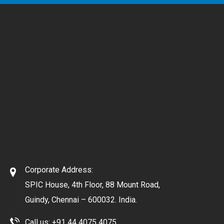
Corporate Address:
SPIC House, 4th Floor, 88 Mount Road,
Guindy, Chennai – 600032. India.
Call us:
+91 44 4075 4075