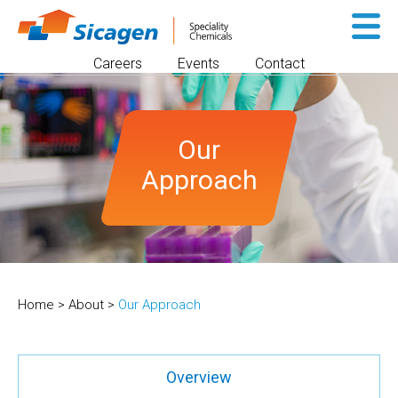
Sk
to
Careers
Events
Contact
co
Our
Approach
Home
>
About
>
Our Approach
Overview