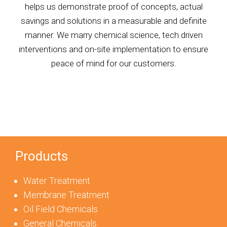
helps us demonstrate proof of concepts, actual
savings and solutions in a measurable and definite
manner. We marry chemical science, tech driven
interventions and on-site implementation to ensure
peace of mind for our customers.
Products
Water Treatment
Membrane Treatment
Oil Field Chemicals
General Chemicals