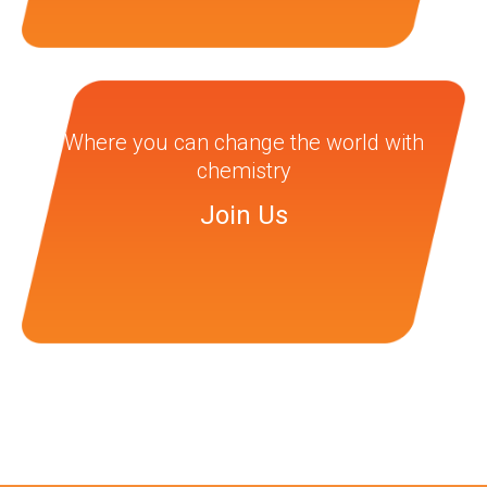
Where you can change the world with
chemistry
Join Us