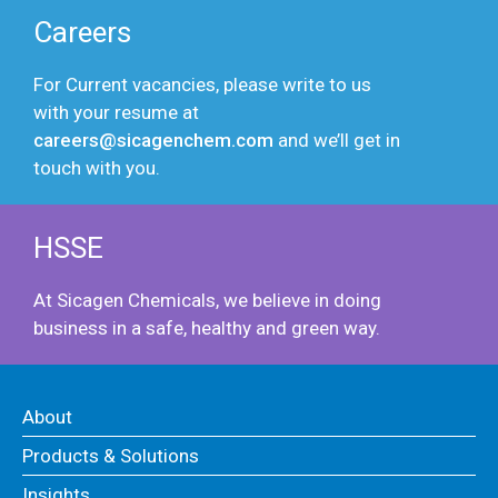
Careers
For Current vacancies, please write to us
with your resume at
careers@sicagenchem.com
and we’ll get in
touch with you.
HSSE
At Sicagen Chemicals, we believe in doing
business in a safe, healthy and green way.
About
Products & Solutions
Insights