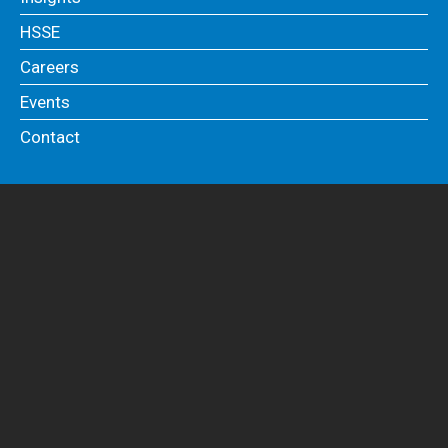
HSSE
Careers
Events
Contact