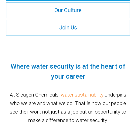
Our Culture
Join Us
Where water security is at the heart of
your career
At Sicagen Chemicals,
water sustainability
underpins
who we are and what we do. That is how our people
see their work not just as a job but an opportunity to
make a difference to water security.