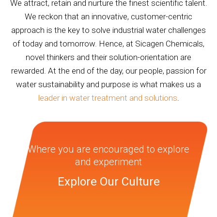
We attract, retain and nurture the finest scientific talent.
We reckon that an innovative, customer-centric
approach is the key to solve industrial water challenges
of today and tomorrow. Hence, at Sicagen Chemicals,
novel thinkers and their solution-orientation are
rewarded. At the end of the day, our people, passion for
water sustainability and purpose is what makes us a
leader in water treatment and solutions
.
Where you are encouraged to explore
and experiment
Explore Our Culture