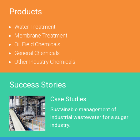
Products
Water Treatment
Membrane Treatment
Oil Field Chemicals
General Chemicals
Other Industry Chemicals
Success Stories
Case Studies
Sustainable management of
industrial wastewater for a sugar
industry.