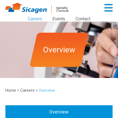
Sk
to
Careers
Events
Contact
co
Overview
Home
>
Careers
>
Overview
Overview