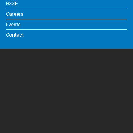
HSSE
Careers
Events
Contact