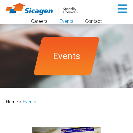
Sk
to
Careers
Events
Contact
co
Events
Home
>
Events