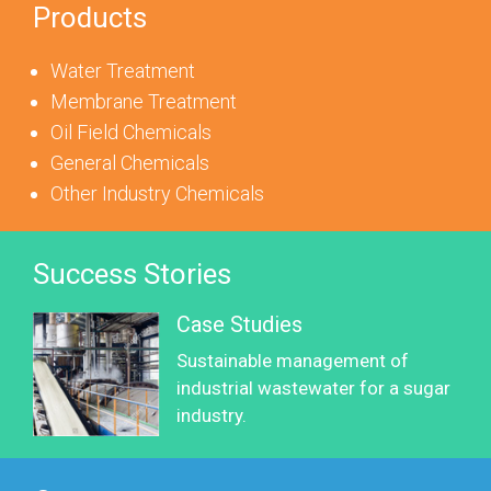
Products
Water Treatment
Membrane Treatment
Oil Field Chemicals
General Chemicals
Other Industry Chemicals
Success Stories
Case Studies
Sustainable management of
industrial wastewater for a sugar
industry.