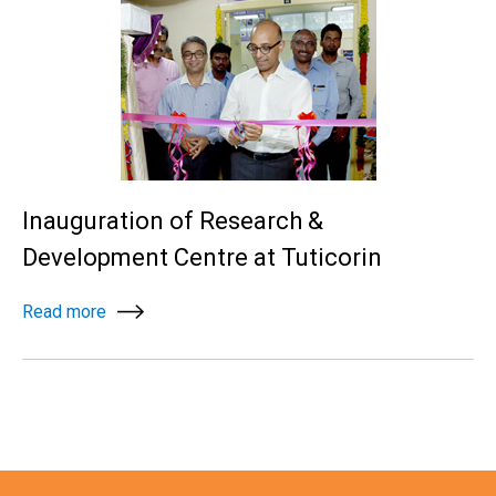
Inauguration of Research &
Development Centre at Tuticorin
Read more