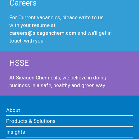
Careers
For Current vacancies, please write to us
with your resume at
careers@sicagenchem.com
and we’ll get in
touch with you.
HSSE
At Sicagen Chemicals, we believe in doing
business in a safe, healthy and green way.
About
Products & Solutions
Insights