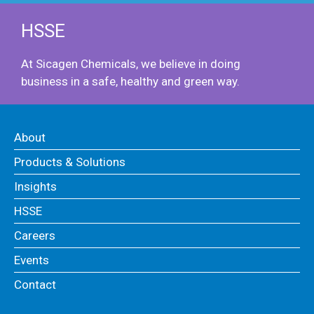
HSSE
At Sicagen Chemicals, we believe in doing
business in a safe, healthy and green way.
About
Products & Solutions
Insights
HSSE
Careers
Events
Contact