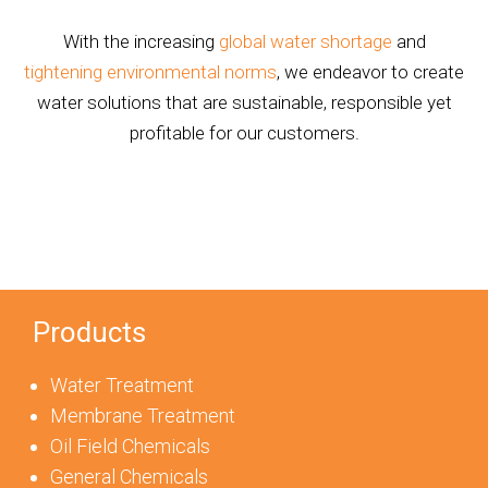
With the increasing
global water shortage
and
tightening environmental norms
, we endeavor to create
water solutions that are sustainable, responsible yet
profitable for our customers.
Products
Water Treatment
Membrane Treatment
Oil Field Chemicals
General Chemicals