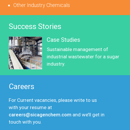
Other Industry Chemicals
Success Stories
Case Studies
Sustainable management of
industrial wastewater for a sugar
industry.
Careers
For Current vacancies, please write to us
with your resume at
careers@sicagenchem.com
and we’ll get in
touch with you.