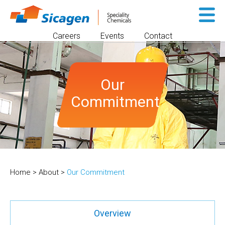
Sk
to
Careers
Events
Contact
co
Our
Commitment
Home
>
About
>
Our Commitment
Overview