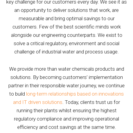
key challenge for our customers every day. We see it as
an opportunity to deliver solutions that work, are
measurable and bring optimal savings to our
customers. Few of the best scientific minds work
alongside our engineering counterparts. We exist to
solve a critical regulatory, environment and social
challenge of industrial water and process usage.
We provide more than water chemicals products and
solutions. By becoming customers’ implementation
partner in their responsible water journey, we continue
to build
long-term relationships based on innovations
and IT driven solutions
. Today, clients trust us for
running their plants whilst ensuring the highest
regulatory compliance and improving operational
efficiency and cost savings at the same time.