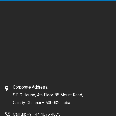
Corporate Address:
SPIC House, 4th Floor, 88 Mount Road,
Guindy, Chennai – 600032. India.
Call us:
+91 44 4075 4075