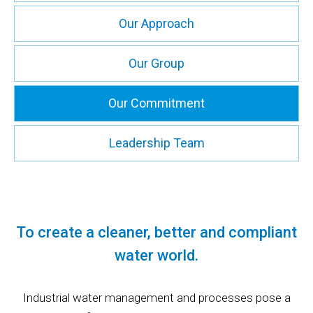
Our Approach
Our Group
Our Commitment
Leadership Team
To create a cleaner, better and compliant
water world.
Industrial water management and processes pose a