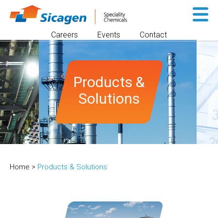
Sk
to
Careers
Events
Contact
co
Products &
Solutions
Home
>
Products & Solutions