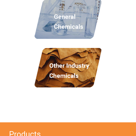
Products