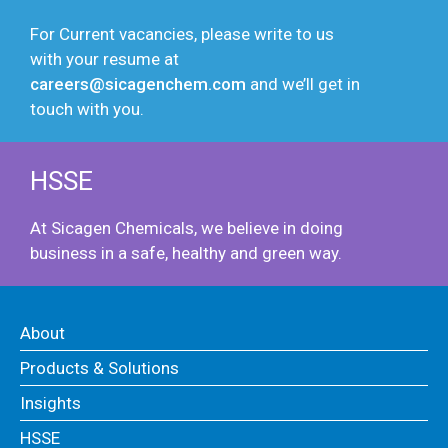
For Current vacancies, please write to us
with your resume at
careers@sicagenchem.com
and we’ll get in
touch with you.
HSSE
At Sicagen Chemicals, we believe in doing
business in a safe, healthy and green way.
About
Products & Solutions
Insights
HSSE