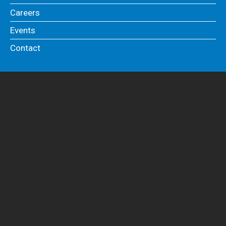
Careers
Events
Contact