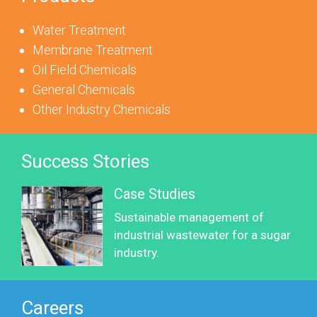
Water Treatment
Membrane Treatment
Oil Field Chemicals
General Chemicals
Other Industry Chemicals
Success Stories
Case Studies
Sustainable management of
industrial wastewater for a sugar
industry.
Careers